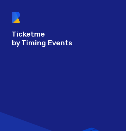
Ticketme
by Timing Events