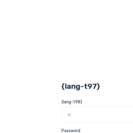
{lang-t97}
{lang-t98}
Password